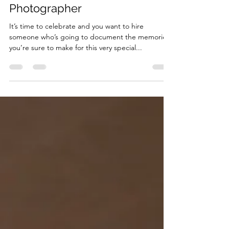
Essential Questions to
Consider When Hiring an Event
Photographer
It’s time to celebrate and you want to hire
someone who’s going to document the memories
you’re sure to make for this very special...