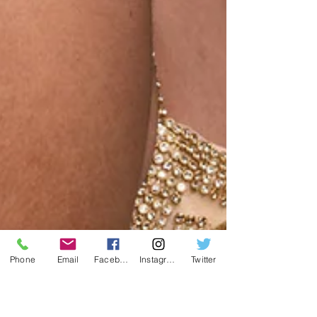
Phone
Email
Facebook
Instagram
Twitter