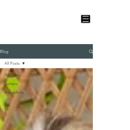
JACKIE PHOTOGRAPHY
Blog
All Posts
All Posts
Seniors
Headshots