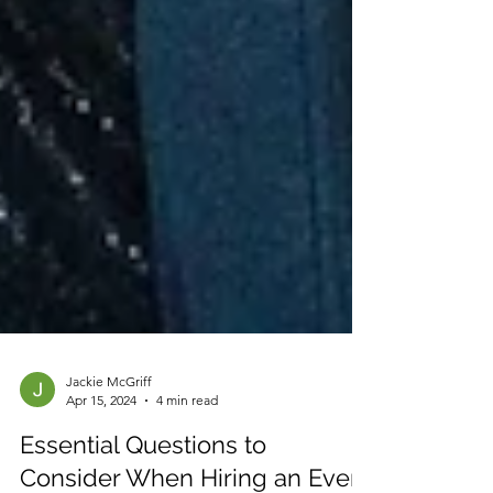
Jackie McGriff
Apr 15, 2024
4 min read