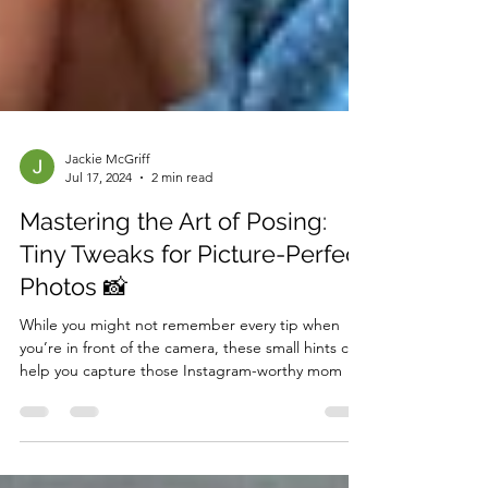
Jackie McGriff
Jul 17, 2024
2 min read
Mastering the Art of Posing:
Tiny Tweaks for Picture-Perfect
Photos 📸
While you might not remember every tip when
you’re in front of the camera, these small hints can
help you capture those Instagram-worthy mom