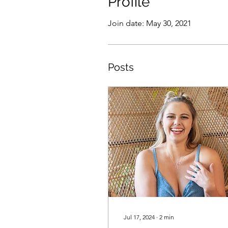
Profile
Join date: May 30, 2021
Posts
Jul 17, 2024
∙
2
min