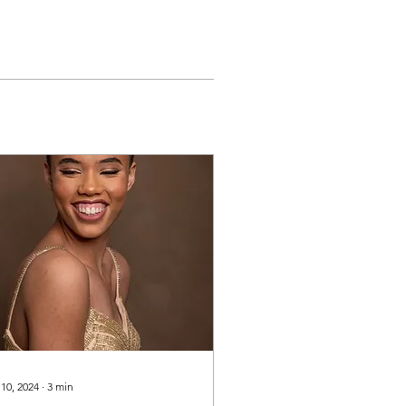
 10, 2024
∙
3
min