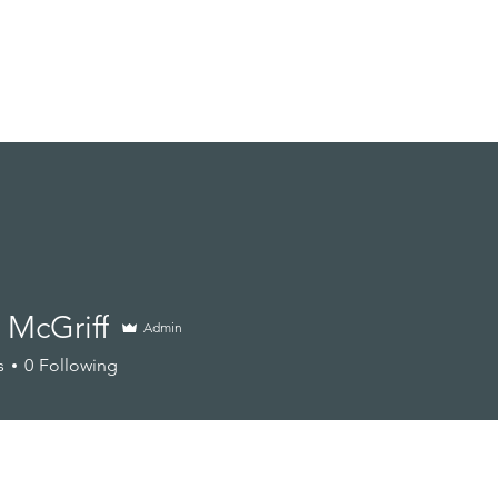
Branding Sessions
Portfolio
About
Other Services
 McGriff
Admin
s
0
Following