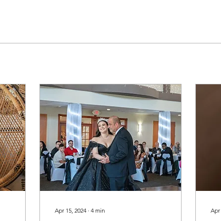
Apr 15, 2024
∙
4
min
Apr