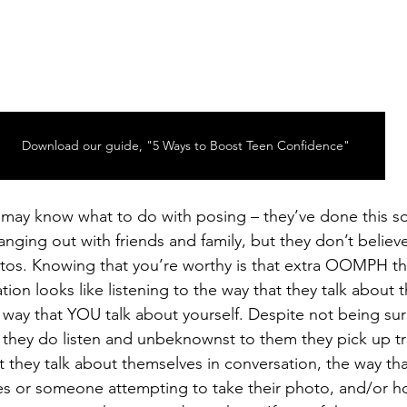
Download our guide, "5 Ways to Boost Teen Confidence"
 may know what to do with posing – they’ve done this so
hanging out with friends and family, but they don’t believe
tos. Knowing that you’re worthy is that extra OOMPH tha
ion looks like listening to the way that they talk about 
 way that YOU talk about yourself. Despite not being su
, they do listen and unbeknownst to them they pick up tr
t they talk about themselves in conversation, the way tha
es or someone attempting to take their photo, and/or h