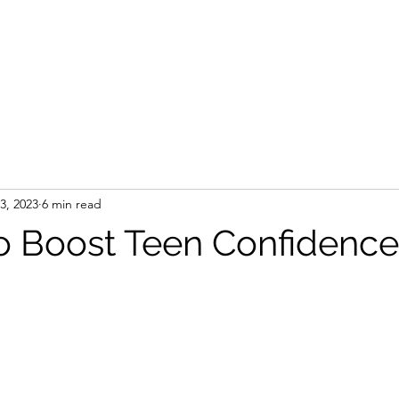
Branding Sessions
Portfolio
About
Other Services
13, 2023
6 min read
o Boost Teen Confidence