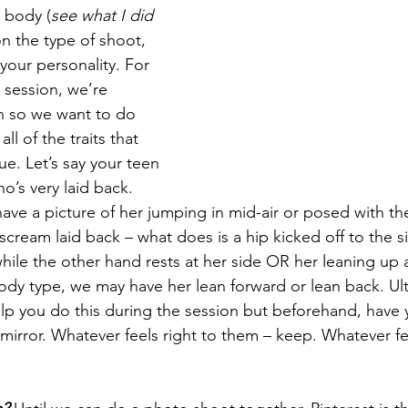
 body (
see what I did 
on the type of shoot, 
your personality. For 
r session, we’re 
n so we want to do 
ll of the traits that 
e. Let’s say your teen 
’s very laid back. 
ave a picture of her jumping in mid-air or posed with th
t scream laid back – what does is a hip kicked off to the 
ile the other hand rests at her side OR her leaning up a
y type, we may have her lean forward or lean back. Ult
lp you do this during the session but beforehand, have 
a mirror. Whatever feels right to them – keep. Whatever fe