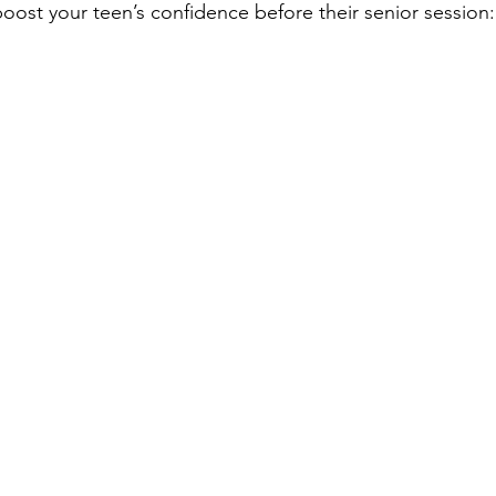
oost your teen’s confidence before their senior session: