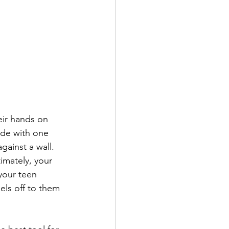
eir hands on 
side with one 
gainst a wall. 
imately, your 
your teen 
els off to them 