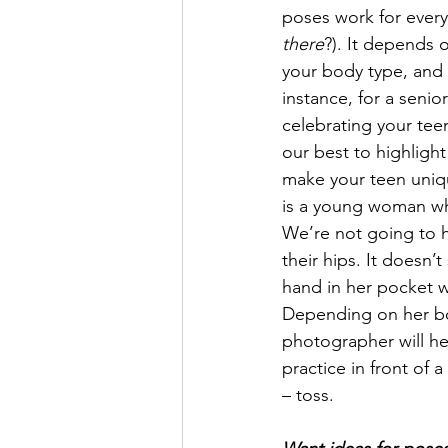
poses work for every
there
?). It depends 
your body type, and 
instance, for a senio
celebrating your tee
our best to highlight a
make your teen uniqu
is a young woman who
We’re not going to h
their hips. It doesn’
hand in her pocket wh
Depending on her bod
photographer will he
practice in front of 
– toss. 