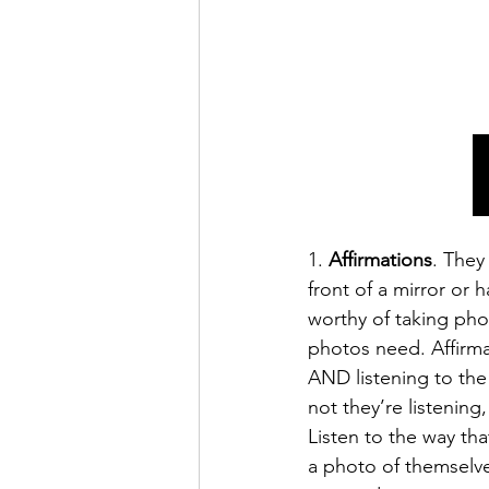
1. 
Affirmations
. They
front of a mirror or 
worthy of taking pho
photos need. Affirmat
AND listening to the
not they’re listening
Listen to the way tha
a photo of themselv