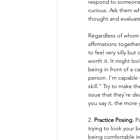
respond to someone s
curious. Ask them why
thought and evaluate
Regardless of whom o
affirmations together
to feel very silly but 
worth it. It might loo
being in front of a c
person. I’m capable 
skill.” Try to make th
issue that they’re de
you say it, the more 
2. 
Practice Posing. 
P
trying to look your be
being comfortable in