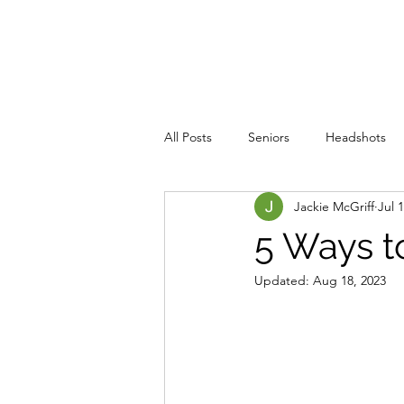
JACKIE PHOTOGRAPHY
Home
Events
All Posts
Seniors
Headshots
Jackie McGriff
Jul 
5 Ways t
Updated:
Aug 18, 2023