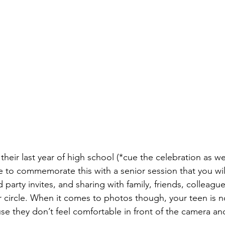
their last year of high school (*cue the celebration as wel
me to commemorate this with a senior session that you wil
 party invites, and sharing with family, friends, colleagu
r circle. When it comes to photos though, your teen is no
use they don’t feel comfortable in front of the camera a