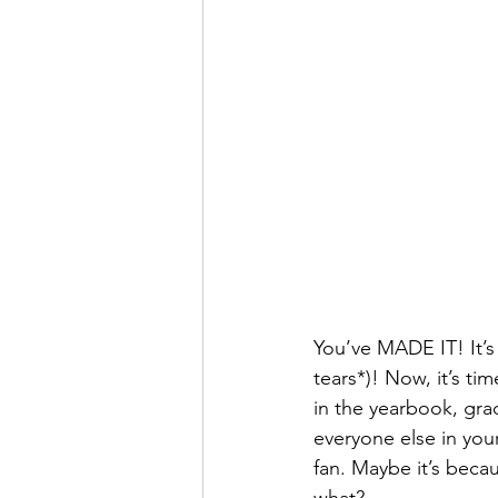
You’ve MADE IT! It’s 
tears*)! Now, it’s ti
in the yearbook, grad
everyone else in you
fan. Maybe it’s beca
what?