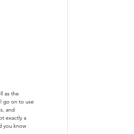
l as the 
l go on to use 
es, and 
t exactly a 
nd you know 