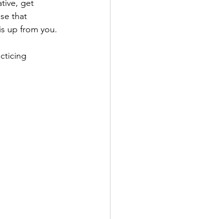
tive, get 
se that 
s up from you. 
cticing 