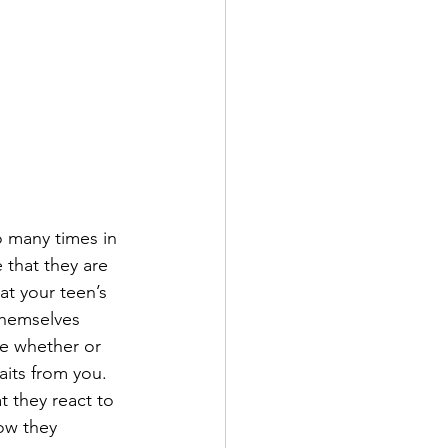
 many times in 
 that they are 
t your teen’s 
themselves 
re whether or 
aits from you. 
t they react to 
ow they 