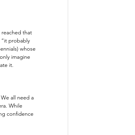
 reached that 
 “it probably 
lennials) whose 
only imagine 
te it. 
! We all need a 
era. While 
ing confidence 