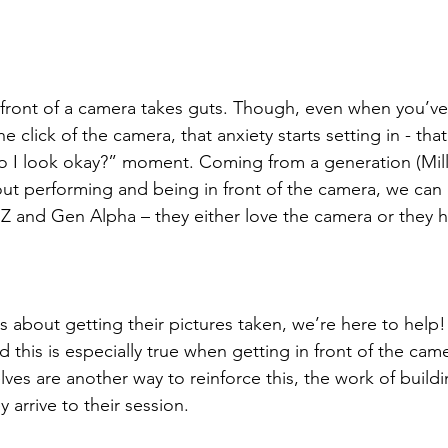
 front of a camera takes guts. Though, even when you’ve
e click of the camera, that anxiety starts setting in - that
Do I look okay?” moment. Coming from a generation (Mil
ut performing and being in front of the camera, we can 
n Z and Gen Alpha – they either love the camera or they ha
us about getting their pictures taken, we’re here to help
this is especially true when getting in front of the cam
es are another way to reinforce this, the work of build
y arrive to their session.