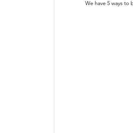
 We have 5 ways to b