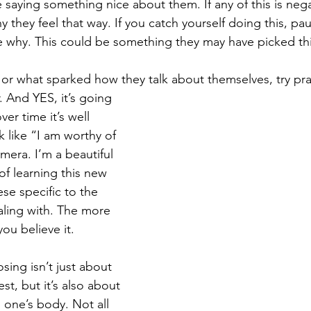
aying something nice about them. If any of this is nega
 they feel that way. If you catch yourself doing this, pau
 why. This could be something they may have picked thi
r what sparked how they talk about themselves, try pra
. And YES, it’s going 
over time it’s well 
k like “I am worthy of 
amera. I’m a beautiful 
of learning this new 
ese specific to the 
aling with. The more 
you believe it.
osing isn’t just about 
st, but it’s also about 
 one’s body. Not all 