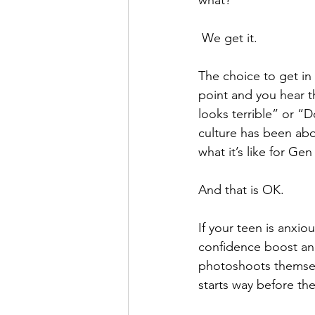
 We get it. 
The choice to get in
point and you hear th
looks terrible” or “
culture has been abo
what it’s like for Ge
And that is OK.  
If your teen is anxio
confidence boost and 
photoshoots themselv
starts way before the