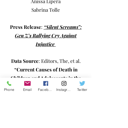
Anissa Lipera
Sabrina Tolle
Press Release
:
“Silent Screams”:
Gen Z’s Rallying Cry Against
Injustice
Data Source
: Editors, The, et al.
“Current Causes of Death in
Children and Adolescents in the
United States: Nejm.”
New England
Phone
Email
Facebook
Instagram
Twitter
Journal of Medicine, 24 June 2022,
https://www.nejm.org/doi/full/10.105
6/nejmc2201761
.