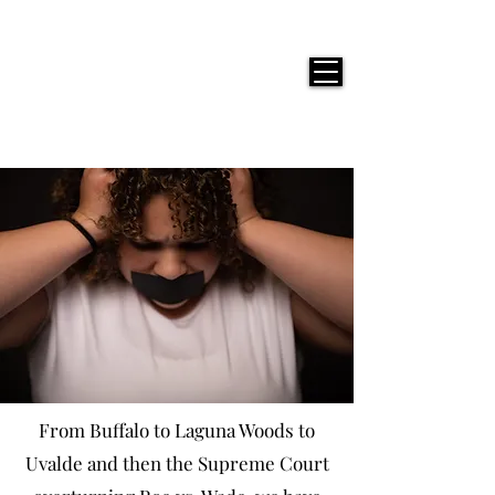
JACKIE PHOTOGRAPHY
From Buffalo to Laguna Woods to
Uvalde and then the Supreme Court