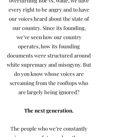
overturning Roe vs. Wade, we have
every right to be angry and to have
our voices heard about the state of
our country. Since its founding,
we’ve seen how our country
operates, how its founding
documents were structured around
white supremacy and misogyny. But
do you know whose voices are
screaming from the rooftops who
are largely being ignored?
The next generation.
The people who we’re constantly