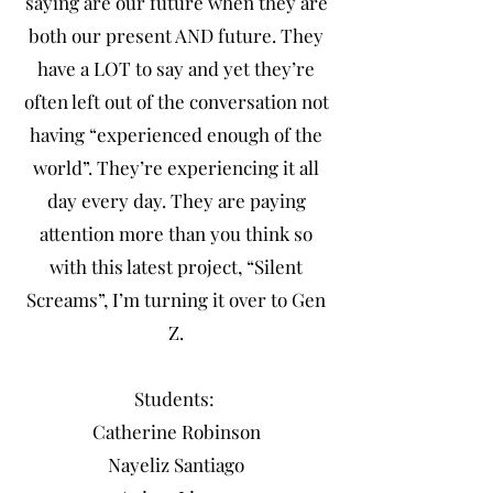
saying are our future when they are
both our present AND future. They
have a LOT to say and yet they’re
often left out of the conversation not
having “experienced enough of the
world”. They’re experiencing it all
day every day. They are paying
attention more than you think so
with this latest project, “Silent
Screams”, I’m turning it over to Gen
Z.
Students:
Catherine Robinson
Nayeliz Santiago