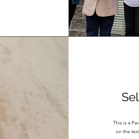
Sel
This is a Pa
on the tex