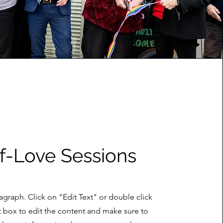
f-Love Sessions
ragraph. Click on "Edit Text" or double click
t box to edit the content and make sure to