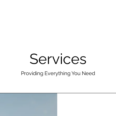
Branding Sessions
Portfolio
About
Other Services
Services
Providing Everything You Need