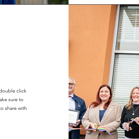
 double click
ake sure to
to share with