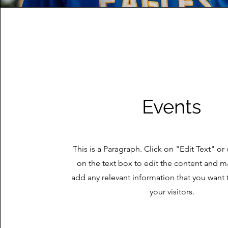
Events
This is a Paragraph. Click on "Edit Text" or
on the text box to edit the content and m
add any relevant information that you want 
your visitors.