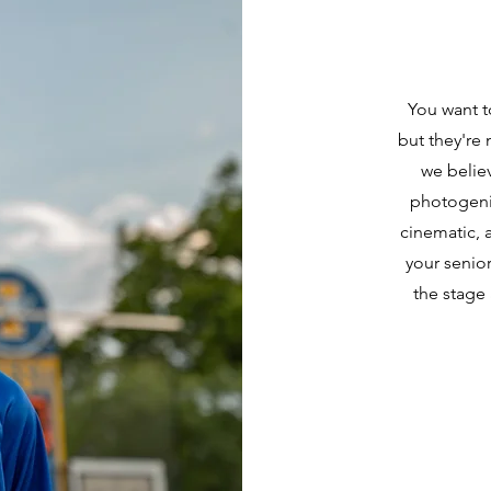
You want t
but they're 
we belie
photogeni
cinematic, 
your senior
the stage