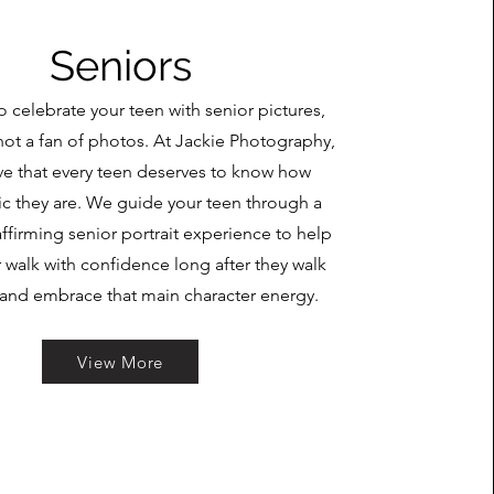
Seniors
o celebrate your teen with senior pictures,
not a fan of photos. At Jackie Photography,
ve that every teen deserves to know how
c they are. We guide your teen through a
affirming senior portrait experience to help
 walk with confidence long after they walk
 and embrace that main character energy.
View More