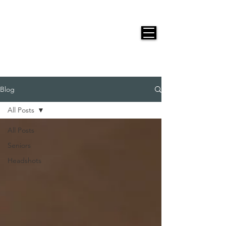
JACKIE PHOTOGRAPHY
Blog
All Posts
All Posts
Seniors
Headshots