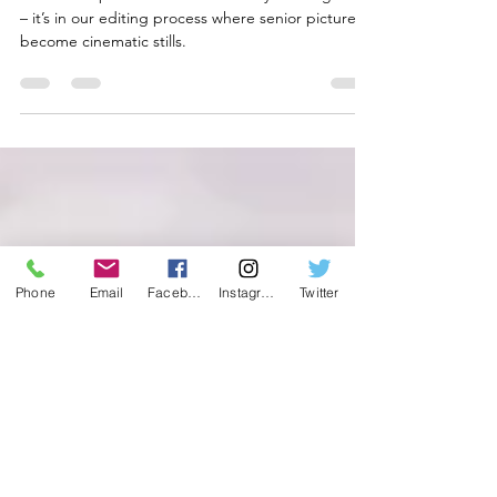
Our Editing Process for High
School Senior Pictures
Our senior portrait sessions are only the beginning
– it’s in our editing process where senior pictures
become cinematic stills.
Phone
Email
Facebook
Instagram
Twitter