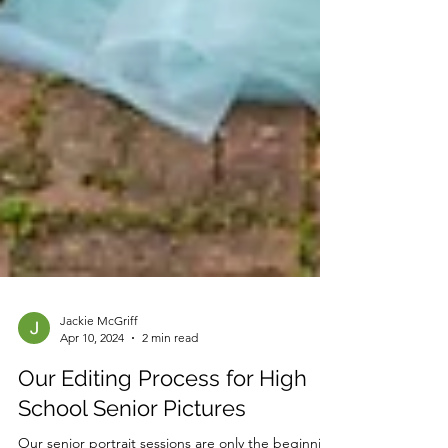
Jackie McGriff
Apr 10, 2024
2 min read