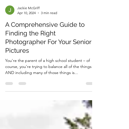
Jackie McGriff
Apr 10, 2024
3 min read
A Comprehensive Guide to
Finding the Right
Photographer For Your Senior
Pictures
You’re the parent of a high school student – of
course, you’re trying to balance all of the things
AND including many of those things is...