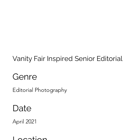
JACKIE PHOTOGRAPHY
Home
Events
Vanity Fair Inspired Senior Editorial
Genre
Editorial Photography
Date
April 2021
Location