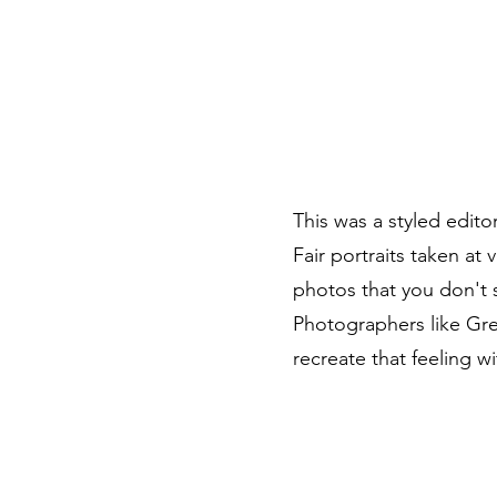
Branding Sessions
Portfolio
About
Other Services
This was a styled edito
Fair portraits taken at 
photos that you don't s
Photographers like Gre
recreate that feeling wi