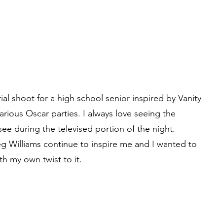
rial shoot for a high school senior inspired by Vanity
various Oscar parties. I always love seeing the
ee during the televised portion of the night.
g Williams continue to inspire me and I wanted to
th my own twist to it.