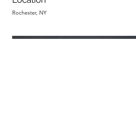
Rochester, NY