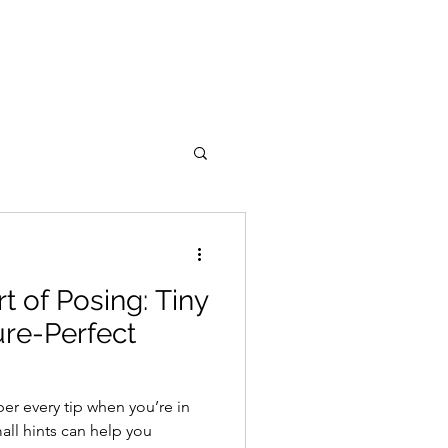
t of Posing: Tiny
ure-Perfect
r every tip when you’re in
all hints can help you