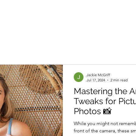
Branding Sessions
Portfolio
About
Other Services
Jackie McGriff
Jul 17, 2024
2 min read
Mastering the Ar
Tweaks for Pict
Photos 📸
While you might not remembe
front of the camera, these sm