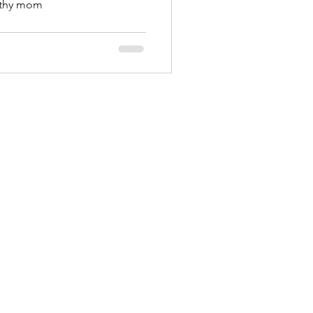
rthy mom