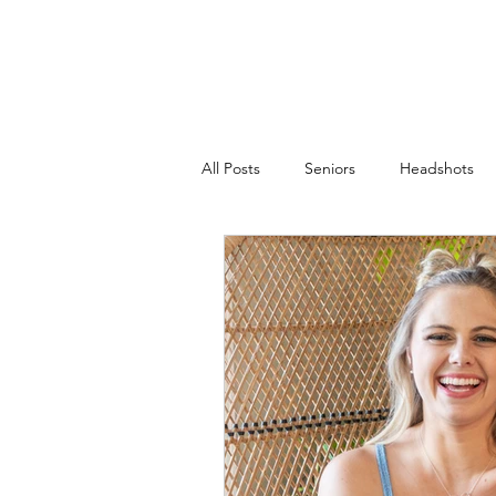
JACKIE PHOTOGRAPHY
Home
Events
All Posts
Seniors
Headshots