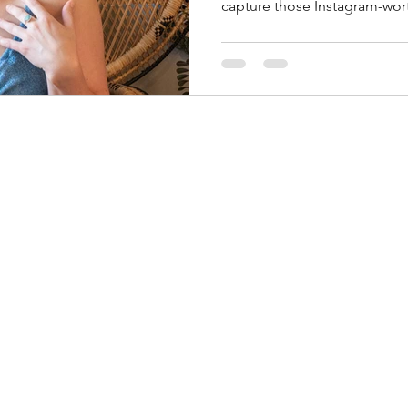
capture those Instagram-wo
©2026 by Jackie Photography. Proudly created with Wix.com