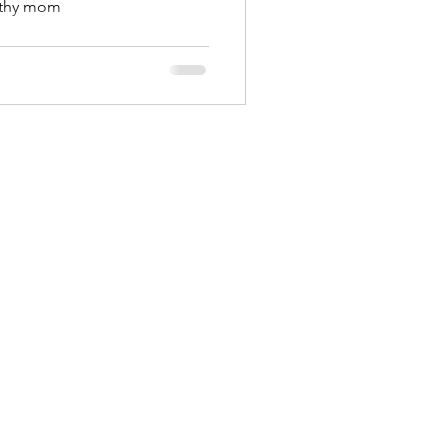
rthy mom