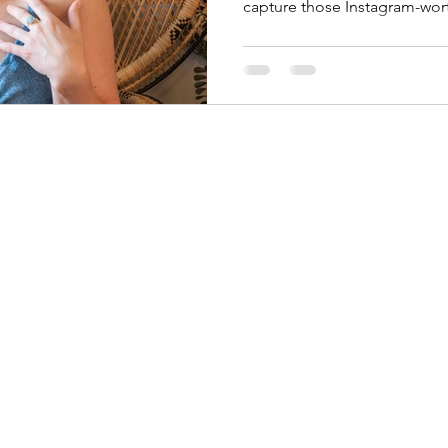
capture those Instagram-wo
©2026 by Jackie Photography. Proudly created with Wix.com