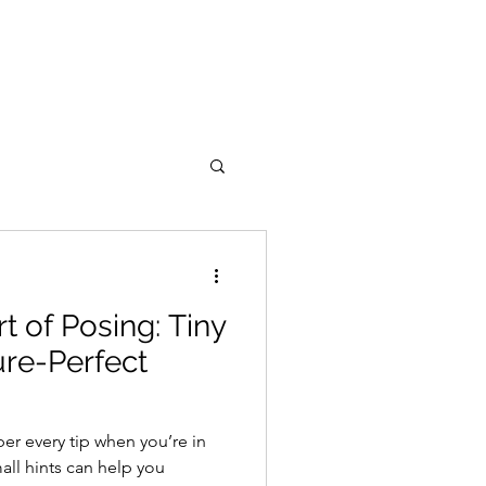
t of Posing: Tiny
ure-Perfect
r every tip when you’re in
all hints can help you