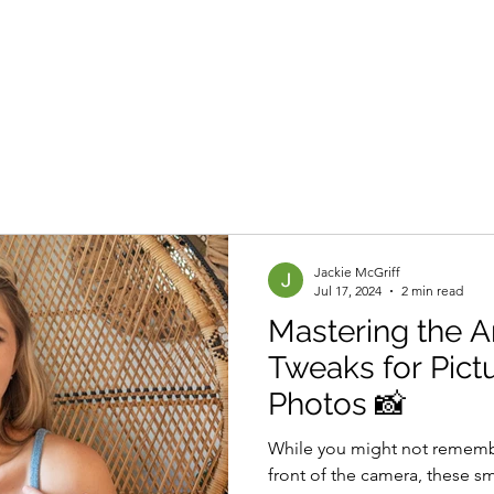
Branding Sessions
Portfolio
About
Other Services
Jackie McGriff
Jul 17, 2024
2 min read
Mastering the Ar
Tweaks for Pict
Photos 📸
While you might not remembe
front of the camera, these sm