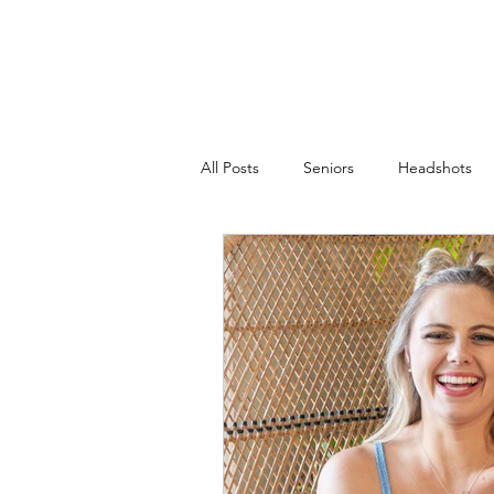
JACKIE PHOTOGRAPHY
Home
Events
All Posts
Seniors
Headshots