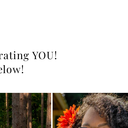
brating YOU!
elow!