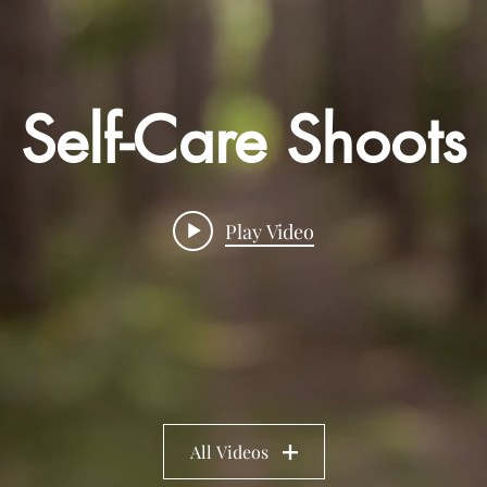
Self-Care Shoots
Play Video
All Videos