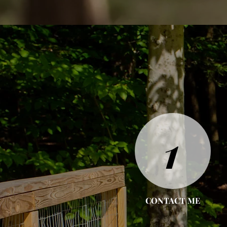
1
CONTACT ME