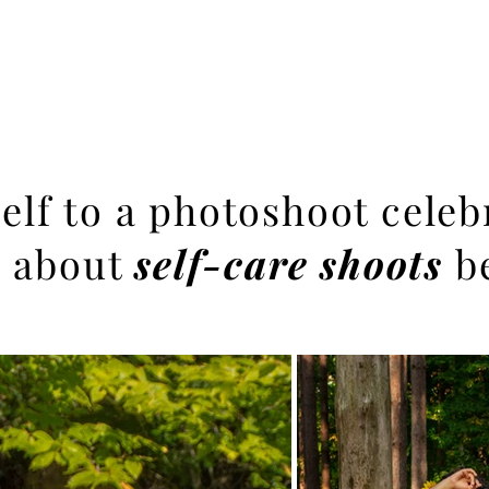
Branding Sessions
Portfolio
About
Other Services
elf to a photoshoot cele
 about
self-care shoots
b