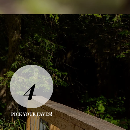
4
PICK YOUR FAVES!