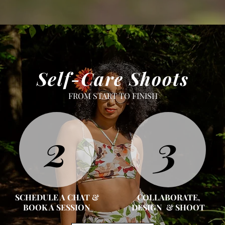
Self-Care Shoots
FROM START TO FINISH
2
3
SCHEDULE A CHAT &
COLLABORATE,
BOOK A SESSION
DESIGN & SHOOT