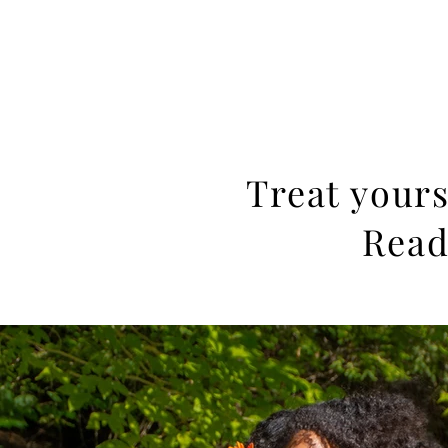
JACKIE PHOTOGRAPHY
Home
Events
Treat yours
Read