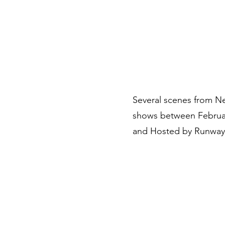
Branding Sessions
Portfolio
About
Other Services
Several scenes from Ne
shows between February
and Hosted by Runway 