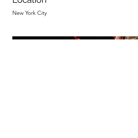
New York City