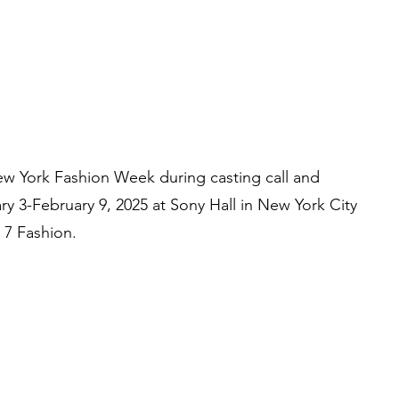
w York Fashion Week during casting call and
 3-February 9, 2025 at Sony Hall in New York City
7 Fashion.