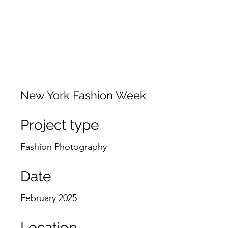
JACKIE PHOTOGRAPHY
Home
Events
New York Fashion Week
Project type
Fashion Photography
Date
February 2025
Location